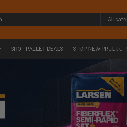
All cat
SHOP PALLET DEALS
SHOP NEW PRODUCT