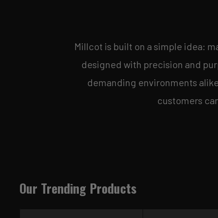
Millcot is built on a simple idea: 
designed with precision and purp
demanding environments alike. 
customers can 
Our Trending Products