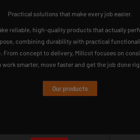
Practical solutions that make every job easier.
make reliable, high-quality products that actually perf
ose, combining durability with practical functional
From concept to delivery, Millcot focuses on consi
work smarter, move faster and get the job done rig
Our products