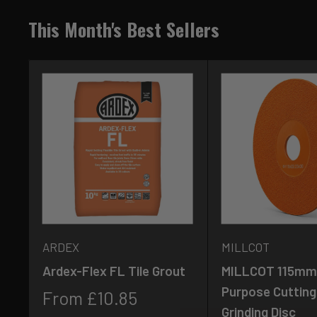
This Month's Best Sellers
ARDEX
MILLCOT
Ardex-Flex FL Tile Grout
MILLCOT 115mm 
Purpose Cutting
Sale
From £10.85
Grinding Disc
price