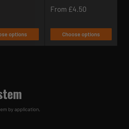
S
£
p
Sale
From £4.50
price
ose options
Choose options
ystem
tem by application,