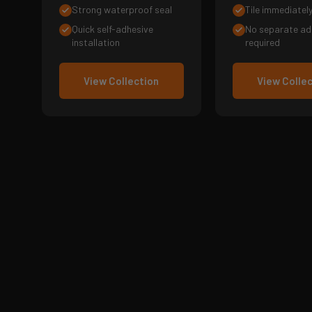
Strong waterproof seal
Tile immediatel
Quick self-adhesive
No separate ad
installation
required
View Collection
View Colle