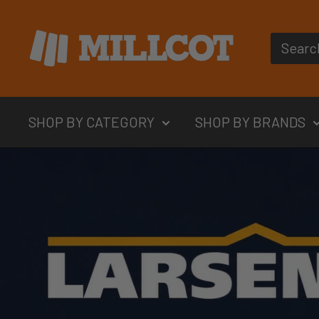
Skip
MILLCOT
to
content
SHOP BY CATEGORY
SHOP BY BRANDS