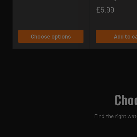
Sale
£5.99
price
Choose options
Add to c
Choo
Find the right wat