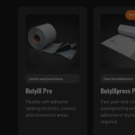
MO
Joints and junctions
Fast installations
ButylX Pro
ButylXpress 
Flexible self-adhesive
Fast peel-and-st
tanking for joints, corners
waterproofing wi
and connection areas.
adhesive or dryin
required.