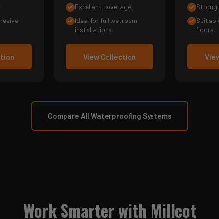
y
Excellent coverage
Strong 
hesive
Ideal for full wetroom
Suitabl
installations
floors
ction
View Collection
View
Compare All Waterproofing Systems
Work Smarter with Millcot