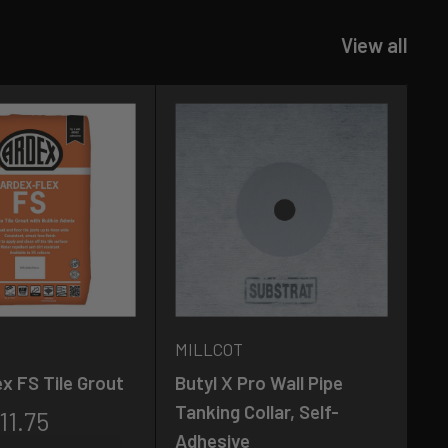
View all
MILLCOT
M
x FS Tile Grout
Butyl X Pro Wall Pipe
Ma
Tanking Collar, Self-
Fl
11.75
Adhesive