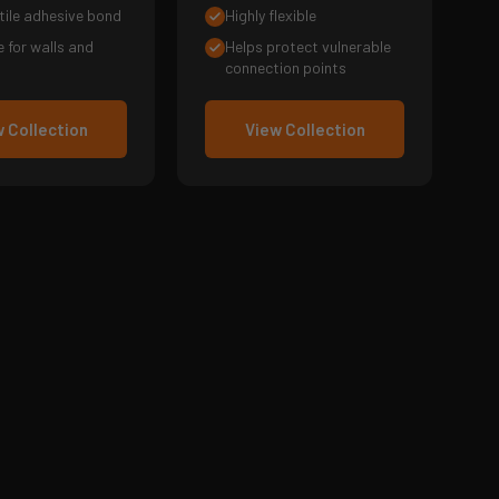
tile adhesive bond
Highly flexible
e for walls and
Helps protect vulnerable
connection points
 Collection
View Collection