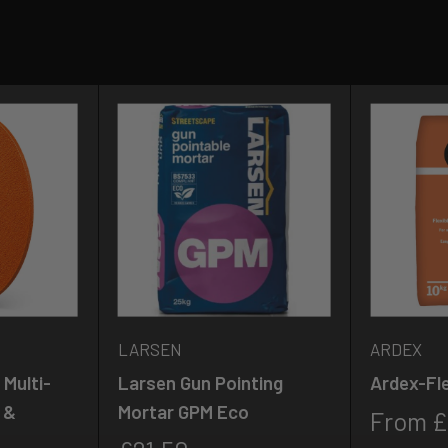
LARSEN
ARDEX
Multi-
Larsen Gun Pointing
Ardex-Fle
 &
Mortar GPM Eco
Sale
From £
price