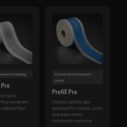
 wetroom tanking
Corners and movement
joints
 Pro
ProfiX Pro
nal fabric
ofing membrane
Flexible tanking tape
e wall and floor
designed for corners, joints
and areas where
movement may occur.