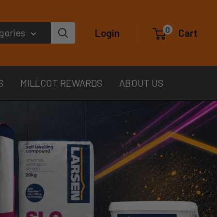
0
egories
Login
Cart
S
MILLCOT REWARDS
ABOUT US