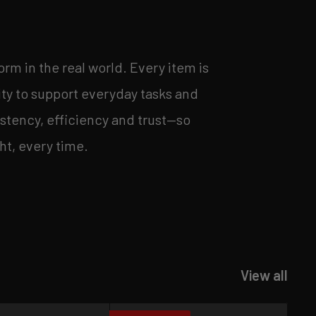
orm in the real world. Every item is
ity to support everyday tasks and
stency, efficiency and trust—so
ht, every time.
View all